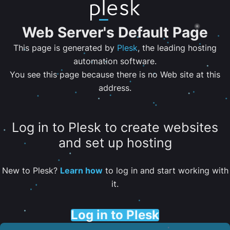
Web Server's Default Page
This page is generated by
Plesk
, the leading hosting
automation software.
You see this page because there is no Web site at this
address.
Log in to Plesk to create websites
and set up hosting
New to Plesk?
Learn how
to log in and start working with
it.
Log in to Plesk