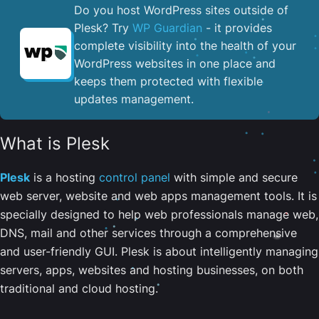
Do you host WordPress sites outside of
Plesk? Try
WP Guardian
- it provides
complete visibility into the health of your
WordPress websites in one place and
keeps them protected with flexible
updates management.
What is Plesk
Plesk
is a hosting
control panel
with simple and secure
web server, website and web apps management tools. It is
specially designed to help web professionals manage web,
DNS, mail and other services through a comprehensive
and user-friendly GUI. Plesk is about intelligently managing
servers, apps, websites and hosting businesses, on both
traditional and cloud hosting.